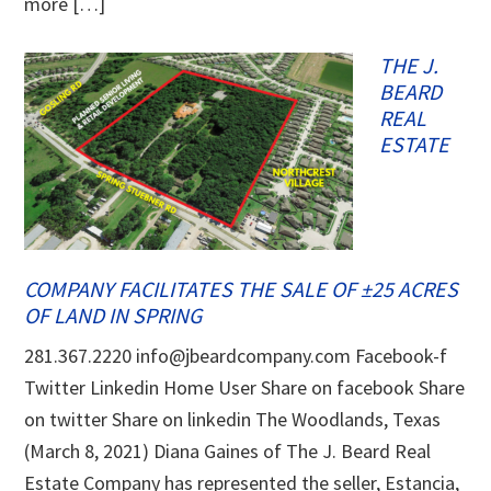
more […]
THE J.
BEARD
REAL
ESTATE
COMPANY FACILITATES THE SALE OF ±25 ACRES
OF LAND IN SPRING
281.367.2220 info@jbeardcompany.com Facebook-f
Twitter Linkedin Home User Share on facebook Share
on twitter Share on linkedin The Woodlands, Texas
(March 8, 2021) Diana Gaines of The J. Beard Real
Estate Company has represented the seller, Estancia,