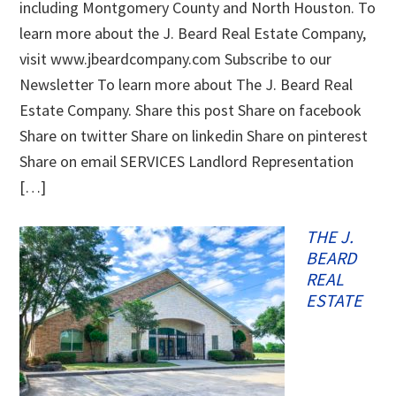
including Montgomery County and North Houston. To
learn more about the J. Beard Real Estate Company,
visit www.jbeardcompany.com Subscribe to our
Newsletter To learn more about The J. Beard Real
Estate Company. Share this post Share on facebook
Share on twitter Share on linkedin Share on pinterest
Share on email SERVICES Landlord Representation
[…]
THE J.
BEARD
REAL
ESTATE