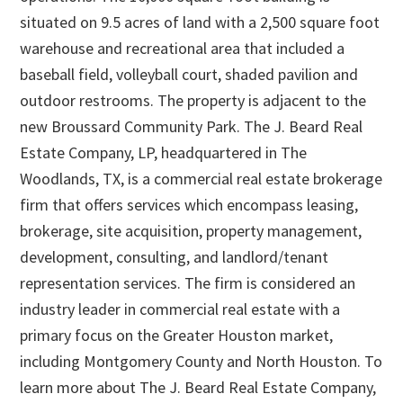
situated on 9.5 acres of land with a 2,500 square foot
warehouse and recreational area that included a
baseball field, volleyball court, shaded pavilion and
outdoor restrooms. The property is adjacent to the
new Broussard Community Park. The J. Beard Real
Estate Company, LP, headquartered in The
Woodlands, TX, is a commercial real estate brokerage
firm that offers services which encompass leasing,
brokerage, site acquisition, property management,
development, consulting, and landlord/tenant
representation services. The firm is considered an
industry leader in commercial real estate with a
primary focus on the Greater Houston market,
including Montgomery County and North Houston. To
learn more about The J. Beard Real Estate Company,