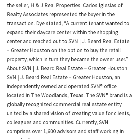
the seller, H & J Real Properties. Carlos Iglesias of
Realty Associates represented the buyer in the
transaction. Dye stated, “A current tenant wanted to
expand their daycare center within the shopping
center and reached out to SVN | J. Beard Real Estate
– Greater Houston on the option to buy the retail
property, which in turn they became the owner user.”
About SVN | J. Beard Real Estate – Greater Houston
SVN | J. Beard Real Estate – Greater Houston, an
independently owned and operated SVN® office
located in The Woodlands, Texas. The SVN® brand is a
globally recognized commercial real estate entity
united by a shared vision of creating value for clients,
colleagues and communities. Currently, SVN
comprises over 1,600 advisors and staff working in