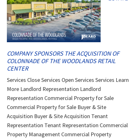
COMPANY SPONSORS THE ACQUISITION OF
COLONNADE OF THE WOODLANDS RETAIL
CENTER
Services Close Services Open Services Services Learn
More Landlord Representation Landlord
Representation Commercial Property for Sale
Commercial Property for Sale Buyer & Site
Acquisition Buyer & Site Acquisition Tenant
Representation Tenant Representation Commercial
Property Management Commercial Property