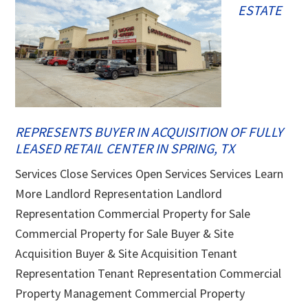
ESTATE
REPRESENTS BUYER IN ACQUISITION OF FULLY
LEASED RETAIL CENTER IN SPRING, TX
Services Close Services Open Services Services Learn
More Landlord Representation Landlord
Representation Commercial Property for Sale
Commercial Property for Sale Buyer & Site
Acquisition Buyer & Site Acquisition Tenant
Representation Tenant Representation Commercial
Property Management Commercial Property