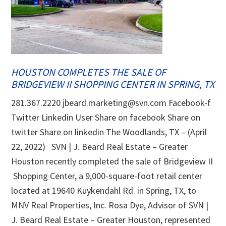
HOUSTON COMPLETES THE SALE OF
BRIDGEVIEW II SHOPPING CENTER IN SPRING, TX
281.367.2220 jbeard.marketing@svn.com Facebook-f
Twitter Linkedin User Share on facebook Share on
twitter Share on linkedin The Woodlands, TX – (April
22, 2022) SVN | J. Beard Real Estate – Greater
Houston recently completed the sale of Bridgeview II
Shopping Center, a 9,000-square-foot retail center
located at 19640 Kuykendahl Rd. in Spring, TX, to
MNV Real Properties, Inc. Rosa Dye, Advisor of SVN |
J. Beard Real Estate – Greater Houston, represented