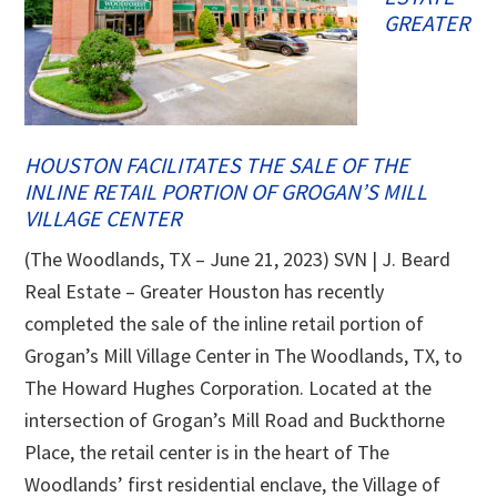
GREATER
HOUSTON FACILITATES THE SALE OF THE
INLINE RETAIL PORTION OF GROGAN’S MILL
VILLAGE CENTER
(The Woodlands, TX – June 21, 2023) SVN | J. Beard
Real Estate – Greater Houston has recently
completed the sale of the inline retail portion of
Grogan’s Mill Village Center in The Woodlands, TX, to
The Howard Hughes Corporation. Located at the
intersection of Grogan’s Mill Road and Buckthorne
Place, the retail center is in the heart of The
Woodlands’ first residential enclave, the Village of