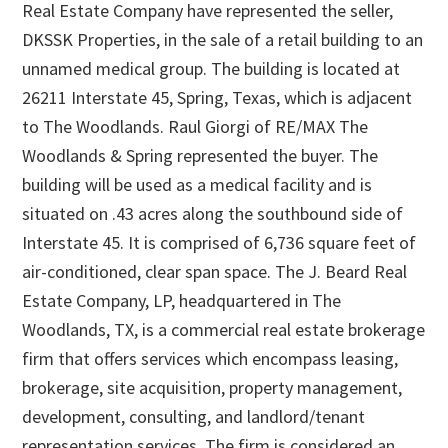
Real Estate Company have represented the seller,
DKSSK Properties, in the sale of a retail building to an
unnamed medical group. The building is located at
26211 Interstate 45, Spring, Texas, which is adjacent
to The Woodlands. Raul Giorgi of RE/MAX The
Woodlands & Spring represented the buyer. The
building will be used as a medical facility and is
situated on .43 acres along the southbound side of
Interstate 45. It is comprised of 6,736 square feet of
air-conditioned, clear span space. The J. Beard Real
Estate Company, LP, headquartered in The
Woodlands, TX, is a commercial real estate brokerage
firm that offers services which encompass leasing,
brokerage, site acquisition, property management,
development, consulting, and landlord/tenant
representation services. The firm is considered an