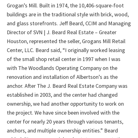
Grogan’s Mill. Built in 1974, the 10,406-square-foot
buildings are in the traditional style with brick, wood,
and glass storefronts. Jeff Beard, CCIM and Managing
Director of SVN | J. Beard Real Estate – Greater
Houston, represented the seller, Grogans Mill Retail
Center, LLC. Beard said, “I originally worked leasing
of the small shop retail center in 1997 when I was
with The Woodlands Operating Company on the
renovation and installation of Albertson’s as the
anchor. After The J. Beard Real Estate Company was
established in 2003, and the center had changed
ownership, we had another opportunity to work on
the project. We have since been involved with the
center for nearly 20 years through various tenants,
anchors, and multiple ownership entities.” Beard