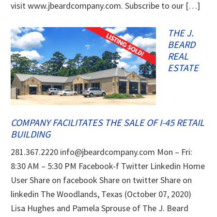
visit www.jbeardcompany.com. Subscribe to our […]
THE J.
BEARD
REAL
ESTATE
COMPANY FACILITATES THE SALE OF I-45 RETAIL
BUILDING
281.367.2220 info@jbeardcompany.com Mon – Fri:
8:30 AM – 5:30 PM Facebook-f Twitter Linkedin Home
User Share on facebook Share on twitter Share on
linkedin The Woodlands, Texas (October 07, 2020)
Lisa Hughes and Pamela Sprouse of The J. Beard