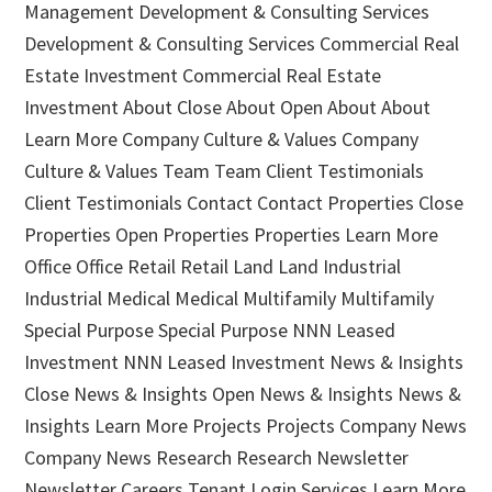
Management Development & Consulting Services
Development & Consulting Services Commercial Real
Estate Investment Commercial Real Estate
Investment About Close About Open About About
Learn More Company Culture & Values Company
Culture & Values Team Team Client Testimonials
Client Testimonials Contact Contact Properties Close
Properties Open Properties Properties Learn More
Office Office Retail Retail Land Land Industrial
Industrial Medical Medical Multifamily Multifamily
Special Purpose Special Purpose NNN Leased
Investment NNN Leased Investment News & Insights
Close News & Insights Open News & Insights News &
Insights Learn More Projects Projects Company News
Company News Research Research Newsletter
Newsletter Careers Tenant Login Services Learn More