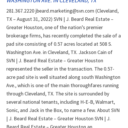
WASHINGTON AVE. IN CLEVELAND, TX
281.367.2220 jbeard.marketing@svn.com (Cleveland,
TX – August 31, 2022) SVN | J. Beard Real Estate –
Greater Houston, one of the nation’s premier
brokerage firms, has recently completed the sale of a
pad site consisting of 0.57 acres located at 508 S.
Washington Ave. in Cleveland, TX. Jackson Cain of
SVN | J. Beard Real Estate – Greater Houston
represented the seller in the transaction. The 0.57-
acre pad site is well situated along south Washington
Ave., which is one of the main thoroughfares running
through Cleveland, TX. The site is surrounded by
several national tenants, including H-E-B, Walmart,
Sonic, and Jack in the Box, to name a few. About SVN
| J. Beard Real Estate – Greater Houston SVN | J.
Beard Real Estate – Greater Houston an