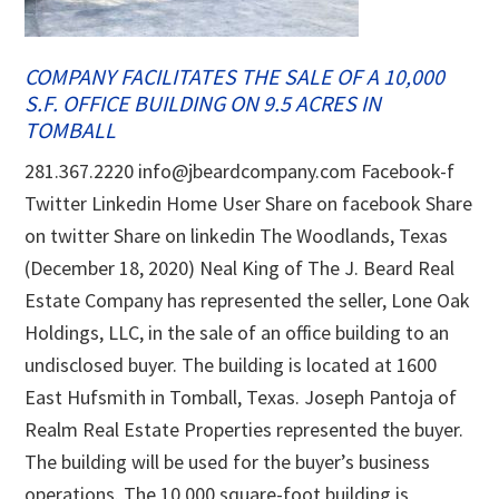
COMPANY FACILITATES THE SALE OF A 10,000
S.F. OFFICE BUILDING ON 9.5 ACRES IN
TOMBALL
281.367.2220 info@jbeardcompany.com Facebook-f
Twitter Linkedin Home User Share on facebook Share
on twitter Share on linkedin The Woodlands, Texas
(December 18, 2020) Neal King of The J. Beard Real
Estate Company has represented the seller, Lone Oak
Holdings, LLC, in the sale of an office building to an
undisclosed buyer. The building is located at 1600
East Hufsmith in Tomball, Texas. Joseph Pantoja of
Realm Real Estate Properties represented the buyer.
The building will be used for the buyer’s business
operations. The 10,000 square-foot building is