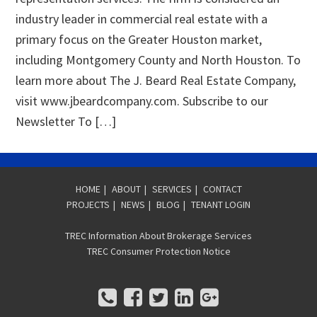
industry leader in commercial real estate with a
primary focus on the Greater Houston market,
including Montgomery County and North Houston. To
learn more about The J. Beard Real Estate Company,
visit www.jbeardcompany.com. Subscribe to our
Newsletter To […]
HOME
|
ABOUT
|
SERVICES
|
CONTACT
PROJECTS
|
NEWS
|
BLOG
|
TENANT LOGIN
TREC Information About Brokerage Services
TREC Consumer Protection Notice