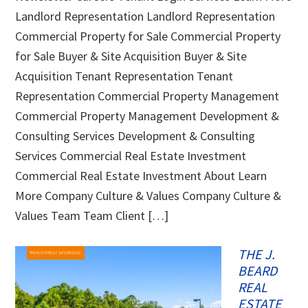
Landlord Representation Landlord Representation
Commercial Property for Sale Commercial Property
for Sale Buyer & Site Acquisition Buyer & Site
Acquisition Tenant Representation Tenant
Representation Commercial Property Management
Commercial Property Management Development &
Consulting Services Development & Consulting
Services Commercial Real Estate Investment
Commercial Real Estate Investment About Learn
More Company Culture & Values Company Culture &
Values Team Team Client […]
THE J.
BEARD
REAL
ESTATE