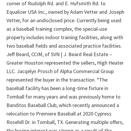
corner of Rudolph Rd. and E. Hufsmith Rd. to
Equalizer USA Inc., owned by Adam Vetter and Joseph
Vetter, for an undisclosed price. Currently being used
as a baseball training complex, the special-use
property includes indoor training facilities, along with
two baseball fields and associated practice facilities.
Jeff Beard, CCIM, of SVN | J. Beard Real Estate –
Greater Houston represented the sellers, High Heater
LLC. Jacqelyn Prosch of Alpha Commercial Group
represented the buyer in the transaction. “The
baseball facility has been a long-time fixture in
Tomball for many years and was previously home to
Banditos Baseball Club, which recently announced a
relocation to Premiere Baseball at 2020 Cypress
Rosehill Dr. in Tomball, TX. Generating multiple offers,
the buying interest was strong as a result of the