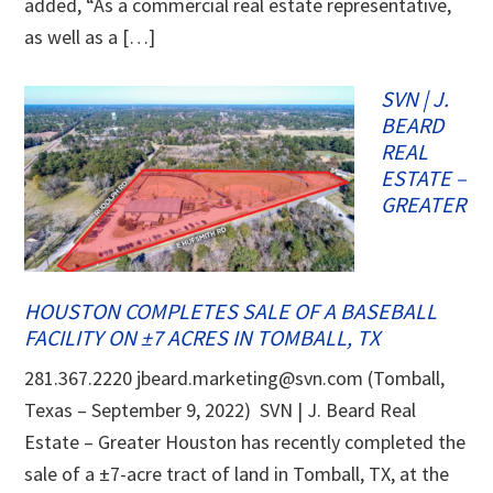
added, “As a commercial real estate representative,
as well as a […]
SVN | J.
BEARD
REAL
ESTATE –
GREATER
HOUSTON COMPLETES SALE OF A BASEBALL
FACILITY ON ±7 ACRES IN TOMBALL, TX
281.367.2220 jbeard.marketing@svn.com (Tomball,
Texas – September 9, 2022) SVN | J. Beard Real
Estate – Greater Houston has recently completed the
sale of a ±7-acre tract of land in Tomball, TX, at the