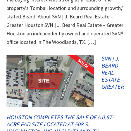
property’s Tomball location and surrounding growth,”
stated Beard. About SVN | J. Beard Real Estate –
Greater Houston SVN | J. Beard Real Estate – Greater
Houston an independently owned and operated SVN®
office located in The Woodlands, TX. […]
SVN | J.
BEARD
REAL
ESTATE –
GREATER
HOUSTON COMPLETES THE SALE OF A 0.57-
ACRE PAD SITE LOCATED AT 508 S.