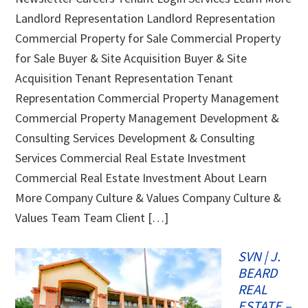
Landlord Representation Landlord Representation
Commercial Property for Sale Commercial Property
for Sale Buyer & Site Acquisition Buyer & Site
Acquisition Tenant Representation Tenant
Representation Commercial Property Management
Commercial Property Management Development &
Consulting Services Development & Consulting
Services Commercial Real Estate Investment
Commercial Real Estate Investment About Learn
More Company Culture & Values Company Culture &
Values Team Team Client […]
SVN | J.
BEARD
REAL
ESTATE –