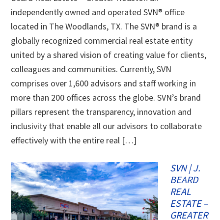
independently owned and operated SVN® office
located in The Woodlands, TX. The SVN® brand is a
globally recognized commercial real estate entity
united by a shared vision of creating value for clients,
colleagues and communities. Currently, SVN
comprises over 1,600 advisors and staff working in
more than 200 offices across the globe. SVN’s brand
pillars represent the transparency, innovation and
inclusivity that enable all our advisors to collaborate
effectively with the entire real […]
SVN | J.
BEARD
REAL
ESTATE –
GREATER