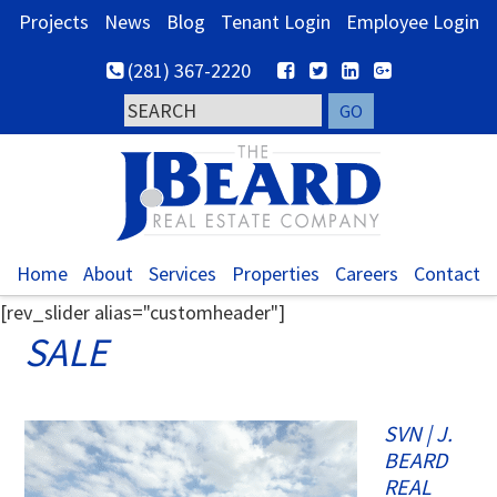
Skip
Skip
Skip
Projects
News
Blog
Tenant Login
Employee Login
to
to
to
(281) 367-2220
primary
main
footer
navigation
content
Home
About
Services
Properties
Careers
Contact
[rev_slider alias="customheader"]
SALE
SVN | J.
BEARD
REAL