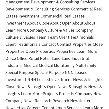
Management Development & Consulting Services
Development & Consulting Services Commercial Real
Estate Investment Commercial Real Estate
Investment About Close About Open About About
Learn More Company Culture & Values Company
Culture & Values Team Team Client Testimonials
Client Testimonials Contact Contact Properties Close
Properties Open Properties Properties Learn More
Office Office Retail Retail Land Land Industrial
Industrial Medical Medical Multifamily Multifamily
Special Purpose Special Purpose NNN Leased
Investment NNN Leased Investment News & Insights
Close News & Insights Open News & Insights News &
Insights Learn More Projects Projects Company News
Company News Research Research Newsletter
Newsletter Careers Tenant Login Services Learn More