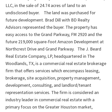
LLC, in the sale of 24.74 acres of land to an
undisclosed buyer. The land was purchased for
future development. Brad Dill with BD Realty
Advisors represented the buyer. The property has
easy access to the Grand Parkway, FM 2920 and the
future 219,000 square-foot Amazon Development at
Northcrest Drive and Grand Parkway. The J. Beard
Real Estate Company, LP, headquartered in The
Woodlands, TX, is a commercial real estate brokerage
firm that offers services which encompass leasing,
brokerage, site acquisition, property management,
development, consulting, and landlord/tenant
representation services. The firm is considered an
industry leader in commercial real estate with a
primary focus on the Greater Houston market,