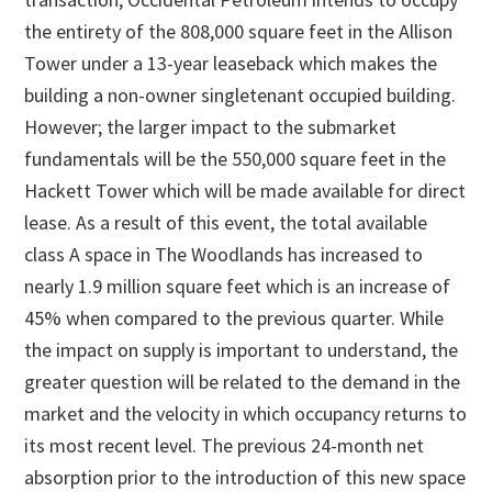
the entirety of the 808,000 square feet in the Allison
Tower under a 13-year leaseback which makes the
building a non-owner singletenant occupied building.
However; the larger impact to the submarket
fundamentals will be the 550,000 square feet in the
Hackett Tower which will be made available for direct
lease. As a result of this event, the total available
class A space in The Woodlands has increased to
nearly 1.9 million square feet which is an increase of
45% when compared to the previous quarter. While
the impact on supply is important to understand, the
greater question will be related to the demand in the
market and the velocity in which occupancy returns to
its most recent level. The previous 24-month net
absorption prior to the introduction of this new space