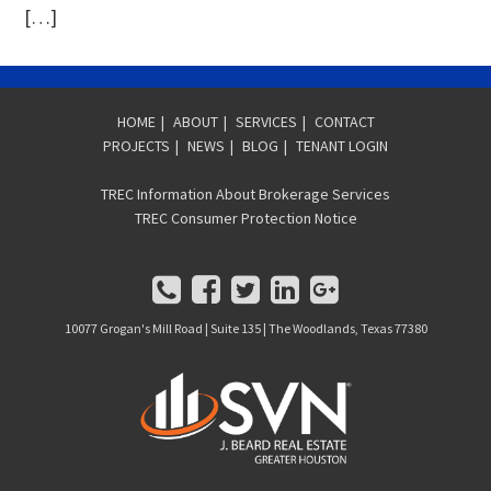
[…]
HOME
|
ABOUT
|
SERVICES
|
CONTACT
PROJECTS
|
NEWS
|
BLOG
|
TENANT LOGIN
TREC Information About Brokerage Services
TREC Consumer Protection Notice
10077 Grogan's Mill Road | Suite 135 | The Woodlands, Texas 77380