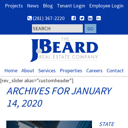
Skip
Skip
Skip
Projects
News
Blog
Tenant Login
Employee Login
to
to
to
(281) 367-2220
primary
main
footer
navigation
content
Home
About
Services
Properties
Careers
Contact
[rev_slider alias="customheader"]
ARCHIVES FOR JANUARY
14, 2020
STATE