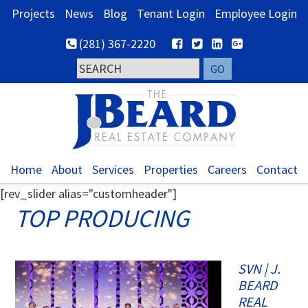
Skip
Skip
Skip
Projects
News
Blog
Tenant Login
Employee Login
to
to
to
(281) 367-2220
primary
main
footer
navigation
content
Home
About
Services
Properties
Careers
Contact
[rev_slider alias="customheader"]
TOP PRODUCING
SVN | J.
BEARD
REAL