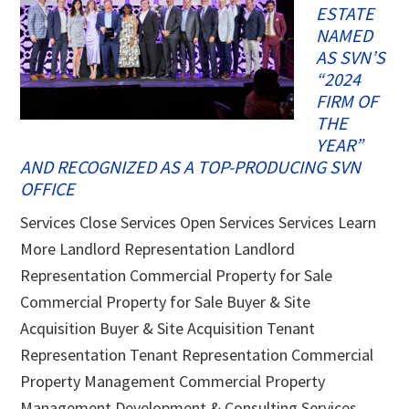
ESTATE
NAMED
AS SVN’S
“2024
FIRM OF
THE
YEAR”
AND RECOGNIZED AS A TOP-PRODUCING SVN
OFFICE
Services Close Services Open Services Services Learn
More Landlord Representation Landlord
Representation Commercial Property for Sale
Commercial Property for Sale Buyer & Site
Acquisition Buyer & Site Acquisition Tenant
Representation Tenant Representation Commercial
Property Management Commercial Property
Management Development & Consulting Services