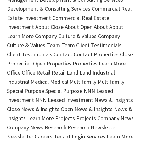
Development & Consulting Services Commercial Real
Estate Investment Commercial Real Estate
Investment About Close About Open About About
Learn More Company Culture & Values Company
Culture & Values Team Team Client Testimonials
Client Testimonials Contact Contact Properties Close
Properties Open Properties Properties Learn More
Office Office Retail Retail Land Land Industrial
Industrial Medical Medical Multifamily Multifamily
Special Purpose Special Purpose NNN Leased
Investment NNN Leased Investment News & Insights
Close News & Insights Open News & Insights News &
Insights Learn More Projects Projects Company News
Company News Research Research Newsletter
Newsletter Careers Tenant Login Services Learn More