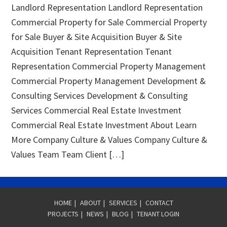
Landlord Representation Landlord Representation
Commercial Property for Sale Commercial Property
for Sale Buyer & Site Acquisition Buyer & Site
Acquisition Tenant Representation Tenant
Representation Commercial Property Management
Commercial Property Management Development &
Consulting Services Development & Consulting
Services Commercial Real Estate Investment
Commercial Real Estate Investment About Learn
More Company Culture & Values Company Culture &
Values Team Team Client […]
HOME
|
ABOUT
|
SERVICES
|
CONTACT
PROJECTS
|
NEWS
|
BLOG
|
TENANT LOGIN