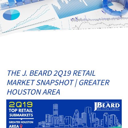
THE J. BEARD 2Q19 RETAIL
MARKET SNAPSHOT | GREATER
HOUSTON AREA