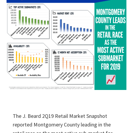
The J. Beard 2Q19 Retail Market Snapshot
reported Montgomery County leading in the