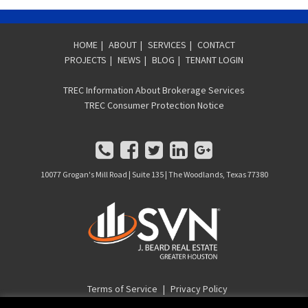
HOME
|
ABOUT
|
SERVICES
|
CONTACT
PROJECTS
|
NEWS
|
BLOG
|
TENANT LOGIN
TREC Information About Brokerage Services
TREC Consumer Protection Notice
10077 Grogan's Mill Road | Suite 135 | The Woodlands, Texas 77380
Terms of Service
|
Privacy Policy