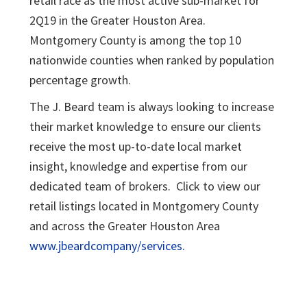
retail race as the most active sub-market for
2Q19 in the Greater Houston Area.
Montgomery County is among the top 10
nationwide counties when ranked by population
percentage growth.
The J. Beard team is always looking to increase
their market knowledge to ensure our clients
receive the most up-to-date local market
insight, knowledge and expertise from our
dedicated team of brokers. Click to view our
retail listings located in Montgomery County
and across the Greater Houston Area
www.jbeardcompany/services.