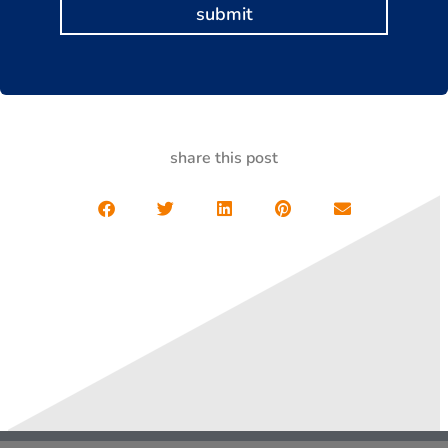
submit
share this post