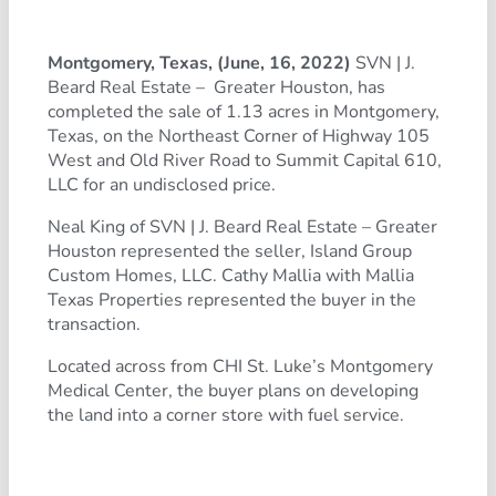
Montgomery, Texas, (June, 16, 2022)
SVN | J.
Beard Real Estate – Greater Houston, has
completed the sale of 1.13 acres in Montgomery,
Texas, on the Northeast Corner of Highway 105
West and Old River Road to Summit Capital 610,
LLC for an undisclosed price.
Neal King of SVN | J. Beard Real Estate – Greater
Houston represented the seller, Island Group
Custom Homes, LLC. Cathy Mallia with Mallia
Texas Properties represented the buyer in the
transaction.
Located across from CHI St. Luke’s Montgomery
Medical Center, the buyer plans on developing
the land into a corner store with fuel service.