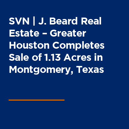
SVN | J. Beard Real
Estate – Greater
Houston Completes
Sale of 1.13 Acres in
Montgomery, Texas