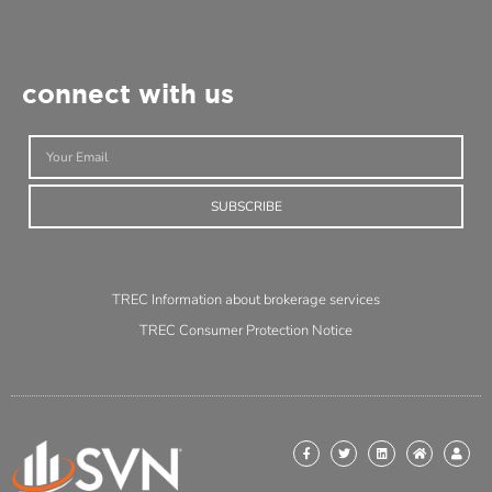
connect with us
SUBSCRIBE
TREC Information about brokerage services
TREC Consumer Protection Notice