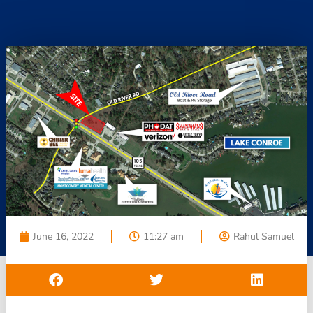
June 16, 2022
11:27 am
Rahul Samuel