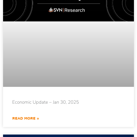
Economic Update – Jan 30, 2025
READ MORE »