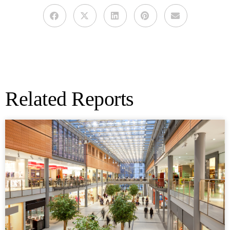
Related Reports