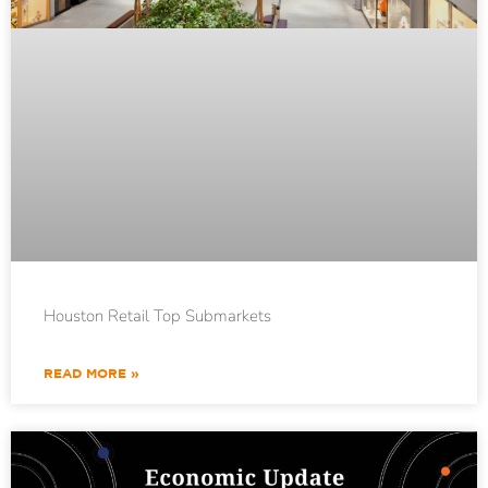
Houston Retail Top Submarkets
READ MORE »