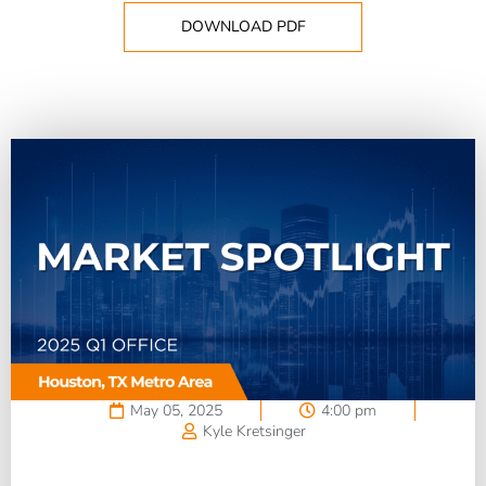
DOWNLOAD PDF
May 05, 2025
4:00 pm
Kyle Kretsinger