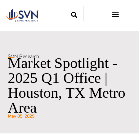
SVN Research
Market Spotlight -
2025 Q1 Office |
Houston, TX Metro
Area
May 05, 2025