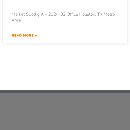
Market Spotlight – 2024 Q2 Office Houston, TX Metro
Area
READ MORE »