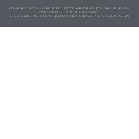
COPYRIGHT © 2025 SVN | J. BEARD REAL ESTATE - GREATER HOUSTON, THE J. BEARD REAL
ESTATE COMPANY, L.P. ALL RIGHTS RESERVED.
SITE DEVELOPED AND MAINTAINED BY SVN | J. BEARD REAL ESTATE - GREATER HOUSTON