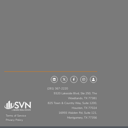
(281) 367-2220
9320 Lakeside Blvd, Ste 250, The
Woodlands, TX 77381
825 Town & Country Way, Suite 1200,
Houston, TX 77024
16955 Walden Rd, Suite 121,
Terms of Service
Montgomery, TX 77356
Privacy Policy