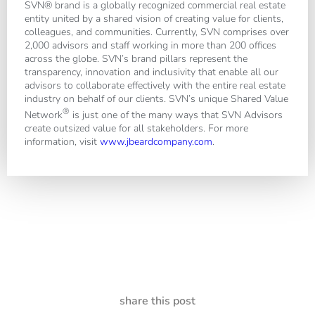
SVN® brand is a globally recognized commercial real estate
entity united by a shared vision of creating value for clients,
colleagues, and communities. Currently, SVN comprises over
2,000 advisors and staff working in more than 200 offices
across the globe. SVN’s brand pillars represent the
transparency, innovation and inclusivity that enable all our
advisors to collaborate effectively with the entire real estate
industry on behalf of our clients. SVN’s unique Shared Value
®
Network
is just one of the many ways that SVN Advisors
create outsized value for all stakeholders. For more
information, visit
www.jbeardcompany.com
.
share this post