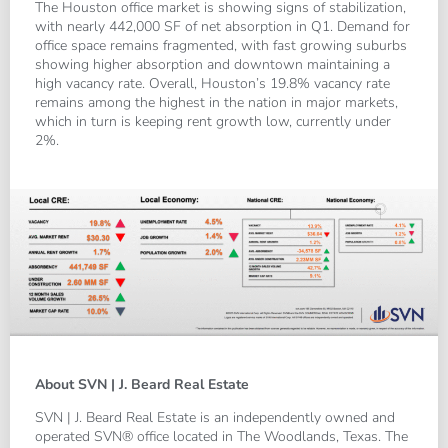
The Houston office market is showing signs of stabilization,
with nearly 442,000 SF of net absorption in Q1. Demand for
office space remains fragmented, with fast growing suburbs
showing higher absorption and downtown maintaining a
high vacancy rate. Overall, Houston’s 19.8% vacancy rate
remains among the highest in the nation in major markets,
which in turn is keeping rent growth low, currently under
2%.
About SVN | J. Beard Real Estate
SVN | J. Beard Real Estate is an independently owned and
operated SVN® office located in The Woodlands, Texas. The