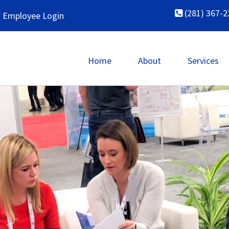
(281) 367-2
Employee Login
Home
About
Services