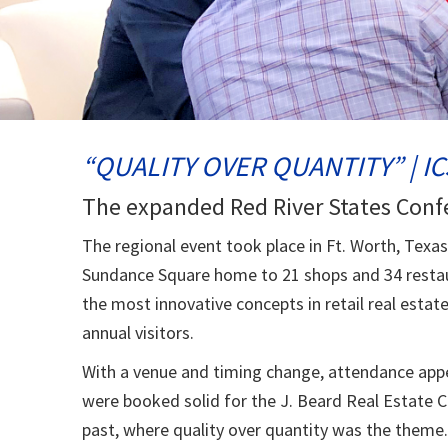
“QUALITY OVER QUANTITY” | IC
The expanded Red River States Conf
The regional event took place in Ft. Worth, Texa
Sundance Square home to 21 shops and 34 restaur
the most innovative concepts in retail real estat
annual visitors.
With a venue and timing change, attendance app
were booked solid for the J. Beard Real Estate 
past, where quality over quantity was the theme.