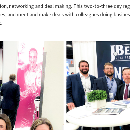
ion, networking and deal making. This two-to-three day regi
ues, and meet and make deals with colleagues doing busines
t.