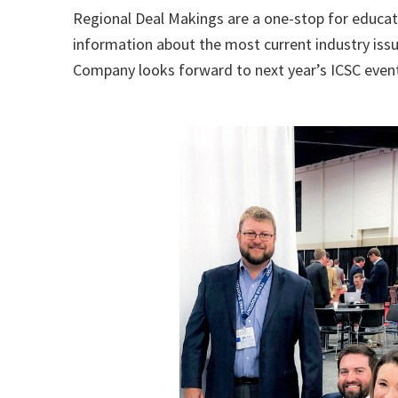
Regional Deal Makings are a one-stop for educat
information about the most current industry iss
Company looks forward to next year’s ICSC even