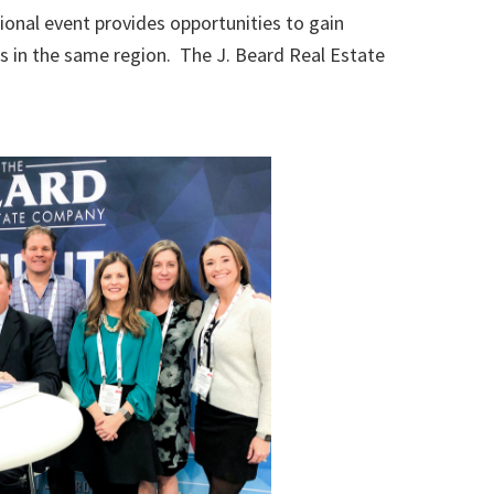
onal event provides opportunities to gain
s in the same region. The J. Beard Real Estate