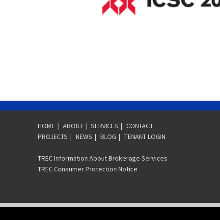
HOME
|
ABOUT
|
SERVICES
|
CONTACT
PROJECTS
|
NEWS
|
BLOG
|
TENANT LOGIN
TREC Information About Brokerage Services
TREC Consumer Protection Notice
COPYRIGHT © 2026 SVN | J. BEARD REAL ESTATE - GREATER HOUSTON, THE 