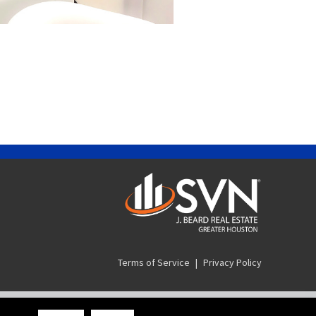
Terms of Service
|
Privacy Policy