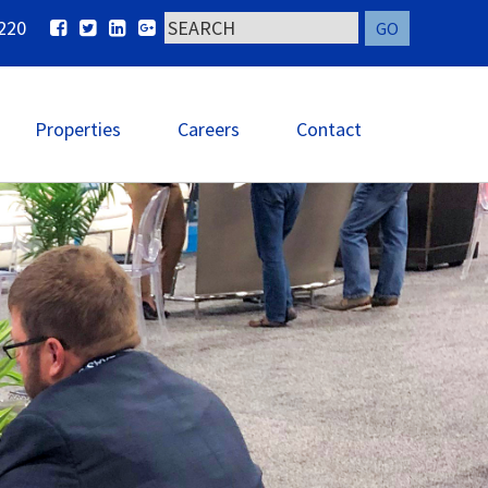
220
Properties
Careers
Contact