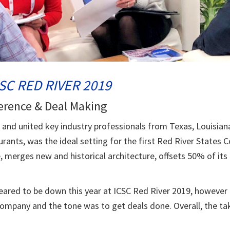
SC RED RIVER 2019
erence & Deal Making
s and united key industry professionals from Texas, Louisia
ants, was the ideal setting for the first Red River States
e, merges new and historical architecture, offsets 50% of it
eared to be down this year at ICSC Red River 2019, however
Company and the tone was to get deals done. Overall, the t