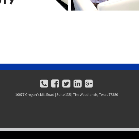
10077 Grogan's Mill Road | Suite 135 | The Woodlands, Texas 77380
J. BEARD REAL ESTATE COMPANY, L.P. ALL RIGHTS RESERVED.