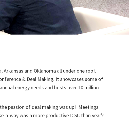
na, Arkansas and Oklahoma all under one roof.
 Conference & Deal Making. It showcases some of
s annual energy needs and hosts over 10 million
 the passion of deal making was up! Meetings
ake-a-way was a more productive ICSC than year’s