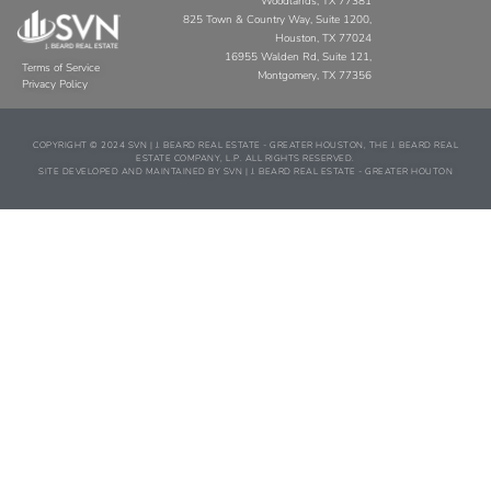
Woodlands, TX 77381
825 Town & Country Way, Suite 1200,
Houston, TX 77024
16955 Walden Rd, Suite 121,
Terms of Service
Montgomery, TX 77356
Privacy Policy
COPYRIGHT © 2024 SVN | J. BEARD REAL ESTATE - GREATER HOUSTON, THE J. BEARD REAL
ESTATE COMPANY, L.P. ALL RIGHTS RESERVED.
SITE DEVELOPED AND MAINTAINED BY SVN | J. BEARD REAL ESTATE - GREATER HOUTON