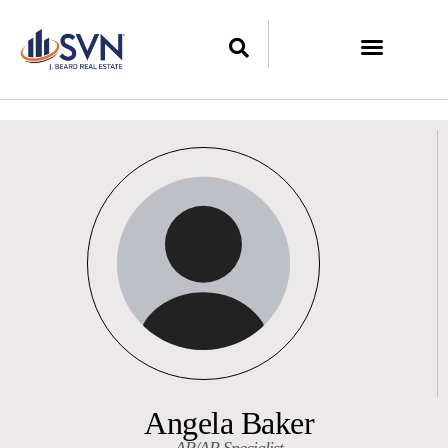
Angela Baker