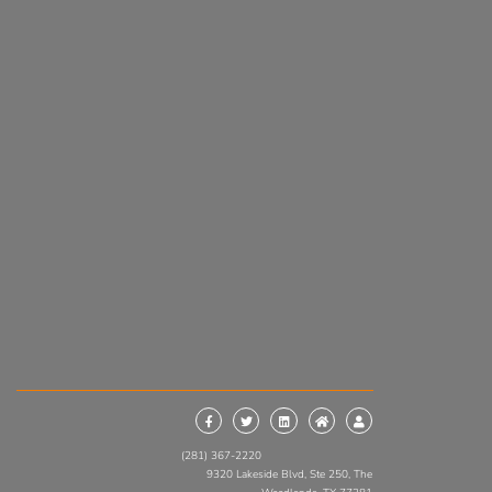
(281) 367-2220
9320 Lakeside Blvd, Ste 250, The