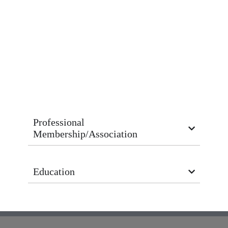
Professional
Membership/Association
Education