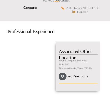
AP/AR Specialist
Contact:
281-367-2220 | EXT 108
LinkedIn
Professional Experience
Associated Office
Location
10055 Grogan’s Mill Road
Suite 140
The Woodlands, Texas 77380
Get Directions