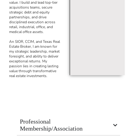
value. I build and lead top-tier
acquisitions teams, secure
strategic debt and equity
partnerships, and drive
disciplined execution across
retail, industrial, office, and
medical office assets.
An SIOR, CCIM, and Texas Real
Estate Broker, I am known for
my strategic leadership, market
foresight, and ability to deliver
exceptional returns. My
passion lies in creating lasting
value through transformative
real estate investments.
Professional
Membership/Association