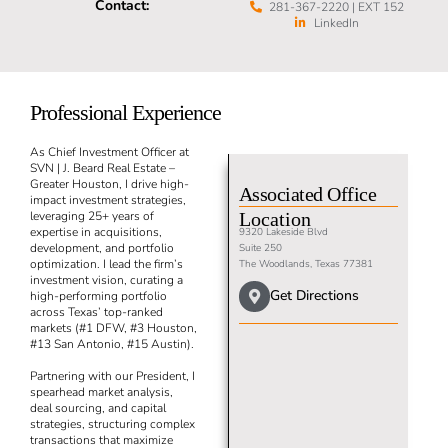
Contact:
281-367-2220 | EXT 152
LinkedIn
Professional Experience
As Chief Investment Officer at
SVN | J. Beard Real Estate –
Greater Houston, I drive high-
Associated Office
impact investment strategies,
leveraging 25+ years of
Location
expertise in acquisitions,
9320 Lakeside Blvd
development, and portfolio
Suite 250
optimization. I lead the firm’s
The Woodlands, Texas 77381
investment vision, curating a
Get Directions
high-performing portfolio
across Texas’ top-ranked
markets (#1 DFW, #3 Houston,
#13 San Antonio, #15 Austin).
Partnering with our President, I
spearhead market analysis,
deal sourcing, and capital
strategies, structuring complex
transactions that maximize