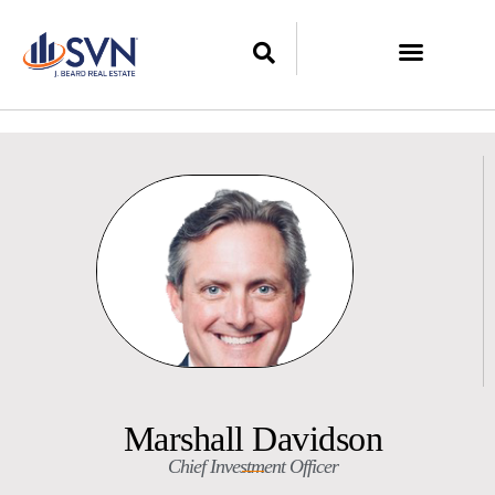
Marshall Davidson
Chief Investment Officer