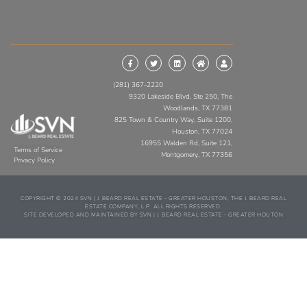
(281) 367-2220
9320 Lakeside Blvd, Ste 250, The
Woodlands, TX 77381
825 Town & Country Way, Suite 1200,
Houston, TX 77024
16955 Walden Rd, Suite 121,
Terms of Service
Montgomery, TX 77356
Privacy Policy
COPYRIGHT © 2024 SVN | J. BEARD REAL ESTATE - GREATER HOUSTON, THE J. BEARD REAL
ESTATE COMPANY, L.P. ALL RIGHTS RESERVED.
SITE DEVELOPED AND MAINTAINED BY SVN | J. BEARD REAL ESTATE - GREATER HOUTON