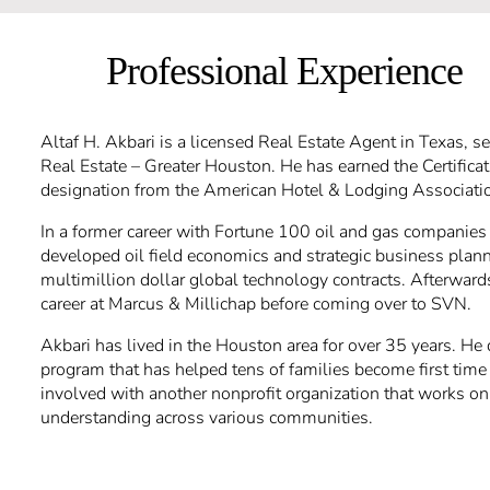
Professional Experience
Altaf H. Akbari is a licensed Real Estate Agent in Texas, s
Real Estate – Greater Houston. He has earned the Certifica
designation from the American Hotel & Lodging Associati
In a former career with Fortune 100 oil and gas companie
developed oil field economics and strategic business plan
multimillion dollar global technology contracts. Afterwards
career at Marcus & Millichap before coming over to SVN.
Akbari has lived in the Houston area for over 35 years. H
program that has helped tens of families become first tim
involved with another nonprofit organization that works o
understanding across various communities.