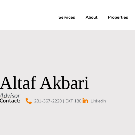
Services
About
Properties
Altaf Akbari
Advisor
Contact:
281-367-2220 | EXT 180
LinkedIn