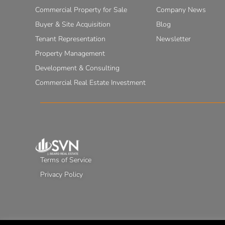
Commercial Property for Sale
Company News
Buyer & Site Acquisition
Blog
Tenant Representation
Newsletter
Property Management
Development & Consulting
Commercial Real Estate Investment
Terms of Service
Privacy Policy