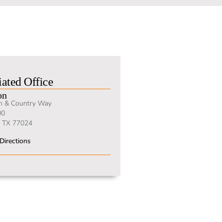
ated Office
on
n & Country Way
00
 TX 77024
Directions