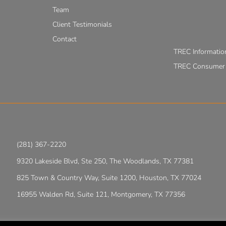
Team
Client Testimonials
Contact
TREC Informatio
TREC Consumer P
(281) 367-2220
9320 Lakeside Blvd, Ste 250, The Woodlands, TX 77381
825 Town & Country Way, Suite 1200, Houston, TX 77024
16955 Walden Rd, Suite 121, Montgomery, TX 77356