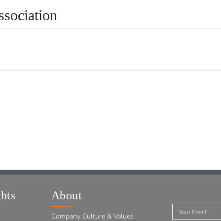
sociation
hts
About
Company Culture & Values