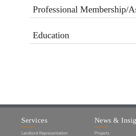
Professional Membership/As
Education
Services
News & Insig
Landlord Representation
Projects