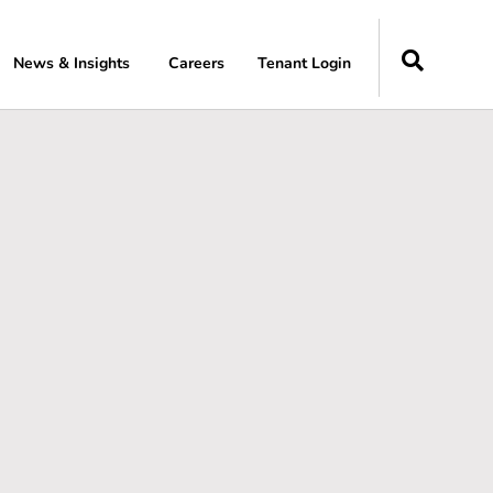
News & Insights
Careers
Tenant Login