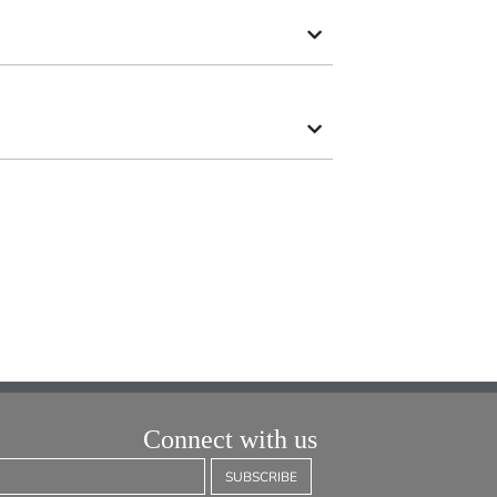
Connect with us
SUBSCRIBE