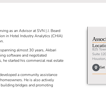
erving as an Advisor at SVN | J. Beard
tion in Hotel Industry Analytics (CHIA)
Associ
on.
Locati
825 Tow
s spanning almost 30 years, Akbari
Suite 12
ning software and negotiated
Houston,
, he started his commercial real estate
Get 
e developed a community assistance
e homeowners. He is also actively
n building bridges and promoting