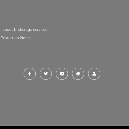
n about brokerage services
rotection Notice